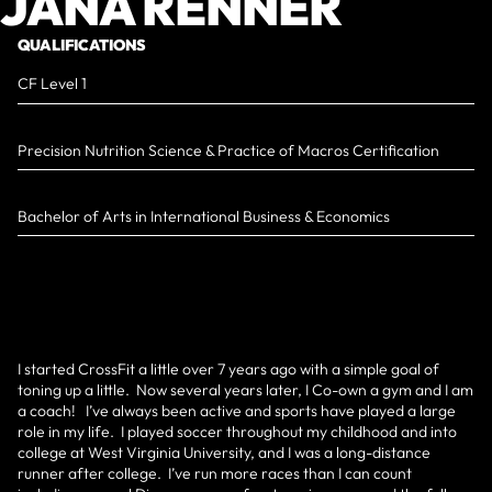
JANA RENNER
QUALIFICATIONS
CF Level 1
Precision Nutrition Science & Practice of Macros Certification
Bachelor of Arts in International Business & Economics
I started CrossFit a little over 7 years ago with a simple goal of
toning up a little. Now several years later, I Co-own a gym and I am
a coach! I’ve always been active and sports have played a large
role in my life. I played soccer throughout my childhood and into
college at West Virginia University, and I was a long-distance
runner after college. I’ve run more races than I can count