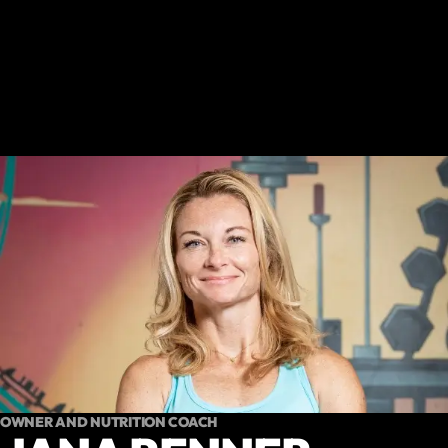
OWNER AND NUTRITION COACH