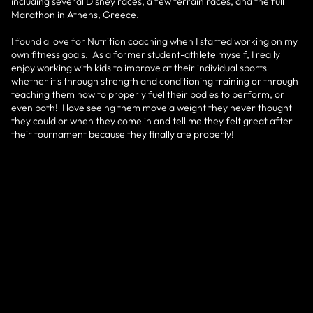
including several Disney races, a few terrain races, and the full
Marathon in Athens, Greece.
I found a love for Nutrition coaching when I started working on my
own fitness goals. As a former student-athlete myself, I really
enjoy working with kids to improve at their individual sports
whether it's through strength and conditioning training or through
teaching them how to properly fuel their bodies to perform, or
even both! I love seeing them move a weight they never thought
they could or when they come in and tell me they felt great after
their tournament because they finally ate properly!