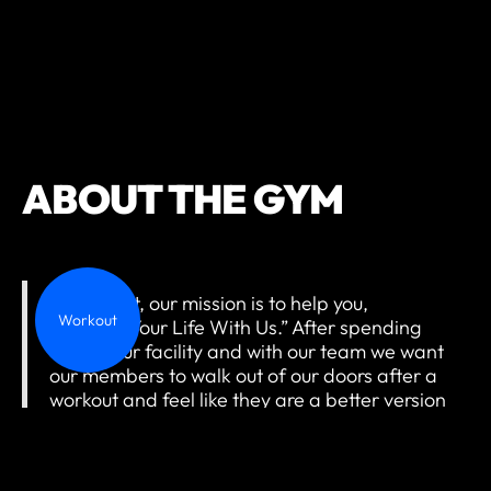
ABOUT THE GYM
Simply put, our mission is to help you,
Workout
“Change Your Life With Us.” After spending
time in our facility and with our team we want
our members to walk out of our doors after a
workout and feel like they are a better version
of themselves.
It isn’t the scientific sum of calories, workouts,