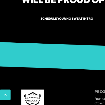
SCHEDULE YOUR NO SWEAT INTRO
PRO
Founda
CrossF