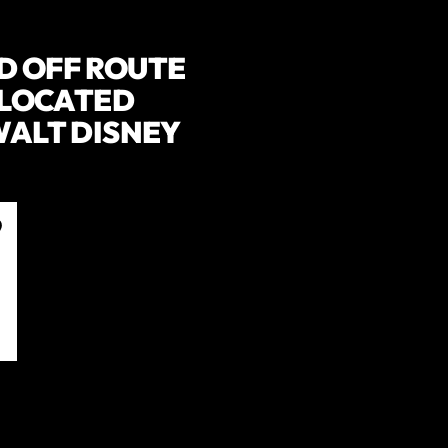
D OFF ROUTE
. LOCATED
 WALT DISNEY