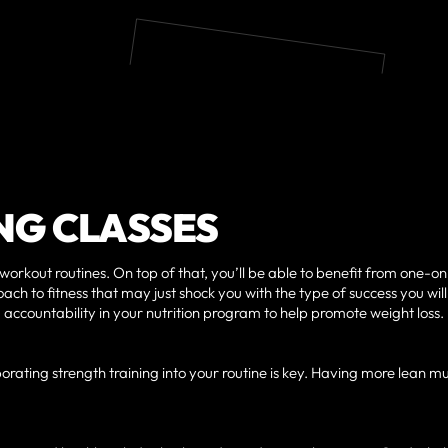
NG CLASSES
 workout routines. On top of that, you’ll be able to benefit from one-o
ach to fitness that may just shock you with the type of success you will
 accountability in your nutrition program to help promote weight loss.
orating strength training into your routine is key. Having more lean m