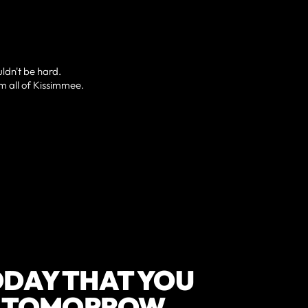
uldn't be hard.
om all of Kissimmee.
DAY THAT YOU
F TOMORROW.