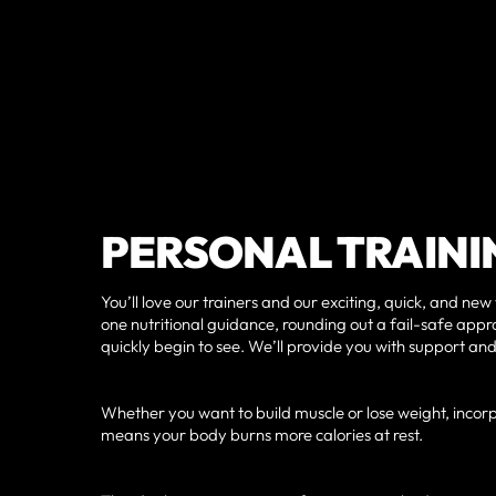
PERSONAL TRAINI
You’ll love our trainers and our exciting, quick, and new
one nutritional guidance, rounding out a fail-safe appro
quickly begin to see. We’ll provide you with support and
Whether you want to build muscle or lose weight, incorp
means your body burns more calories at rest.