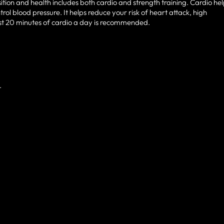
ion and health includes both cardio and strength training. Cardio he
rol blood pressure. It helps reduce your risk of heart attack, high
ast 20 minutes of cardio a day is recommended.
.
D LOVED BY HUNDREDS 
FL RESIDENTS