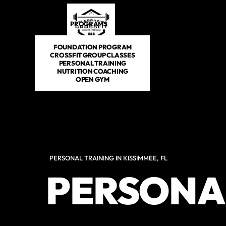
PROGRAMS
DROP IN
SCHEDULE
E-BOOKS
FOUNDATION PROGRAM
CROSSFIT GROUP CLASSES
PERSONAL TRAINING
NUTRITION COACHING
OPEN GYM
PERSONAL TRAINING IN KISSIMMEE, FL
PERSONA