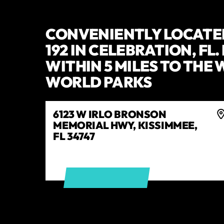
CONVENIENTLY LOCATE
192 IN CELEBRATION, FL
WITHIN 5 MILES TO THE
WORLD PARKS
6123 W IRLO BRONSON
MEMORIAL HWY, KISSIMMEE,
FL 34747
GET DIRECTIONS