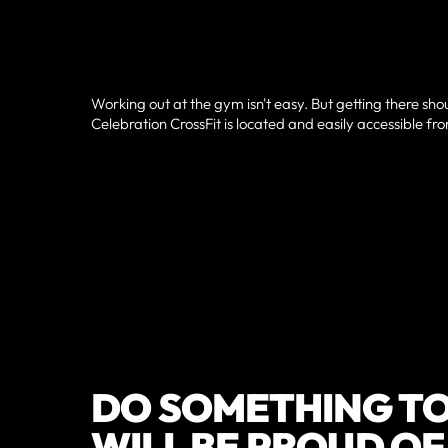
Working out at the gym isn't easy. But getting there sho
Celebration CrossFit is located and easily accessible fr
DO SOMETHING TO
WILL BE PROUD O