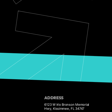
ADDRESS
6123 W Irlo Bronson Memorial
Hwy, Kissimmee, FL 34747