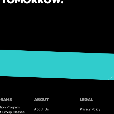
GRAMS
ABOUT
LEGAL
tion Program
About Us
Privacy Policy
it Group Classes