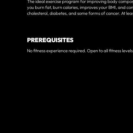
The ideal exercise program for improving body composit
you burn fat, burn calories, improves your BMI, and cont
cholesterol, diabetes, and some forms of cancer. At le
PREREQUISITES
No fitness experience required. Open to all fitness levels
TRUSTED AN
KISSIMMEE, 