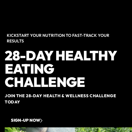
KICKSTART YOUR NUTRITION TO FAST-TRACK YOUR
RESULTS
28-DAY HEALTHY
EATING
CHALLENGE
JOIN THE 28-DAY HEALTH & WELLNESS CHALLENGE
TODAY
SIGN-UP NOW