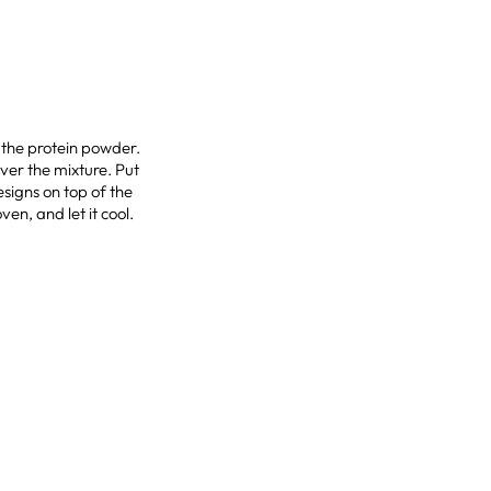
d the protein powder.
ver the mixture. Put
esigns on top of the
ven, and let it cool.