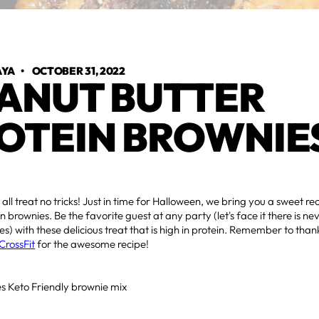
AYA
•
OCTOBER 31, 2022
ANUT BUTTER
OTEIN BROWNIE
s all treat no tricks! Just in time for Halloween, we bring you a sweet r
n brownies. Be the favorite guest at any party (let's face it there is n
s) with these delicious treat that is high in protein. Remember to tha
CrossFit
for the awesome recipe!
s Keto Friendly brownie mix