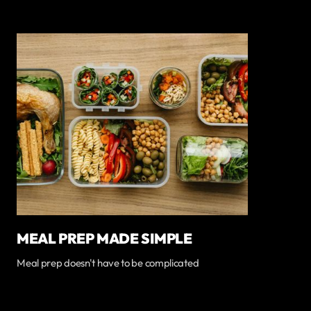
MEAL PREP MADE SIMPLE
Meal prep doesn't have to be complicated