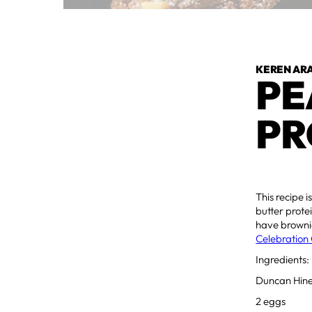
KEREN AR
PE
PR
This recipe i
butter protei
have brownie
Celebration 
Ingredients:
Duncan Hine
2 eggs