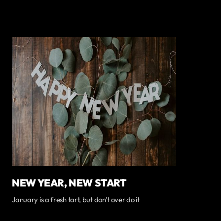
NEW YEAR, NEW START
January is a fresh tart, but don't over do it