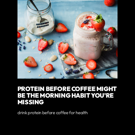
PROTEIN BEFORE COFFEE MIGHT
BE THE MORNING HABIT YOU'RE
MISSING
drink protein before coffee for health