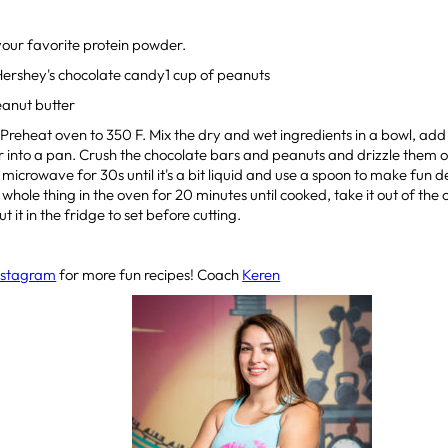
your favorite protein powder.
Hershey's chocolate candy1 cup of peanuts
eanut butter
: Preheat oven to 350 F. Mix the dry and wet ingredients in a bowl, ad
 into a pan. Crush the chocolate bars and peanuts and drizzle them o
e microwave for 30s until it's a bit liquid and use a spoon to make fun d
whole thing in the oven for 20 minutes until cooked, take it out of the o
t it in the fridge to set before cutting.
nstagram
for more fun recipes! Coach
Keren