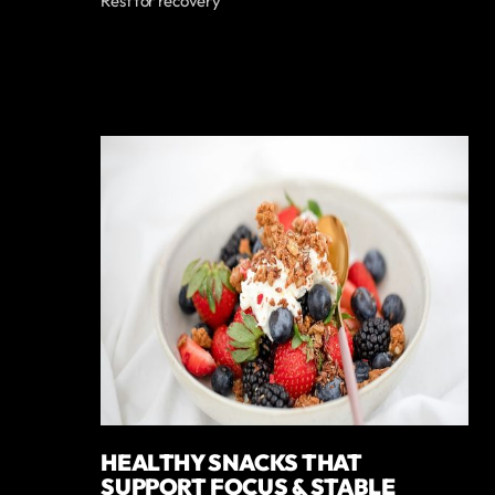
Rest for recovery
HEALTHY SNACKS THAT
SUPPORT FOCUS & STABLE