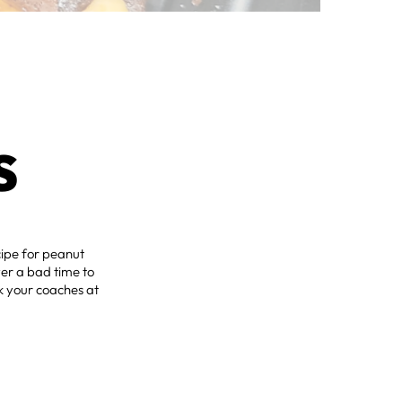
S
ecipe for peanut
ever a bad time to
nk your coaches at