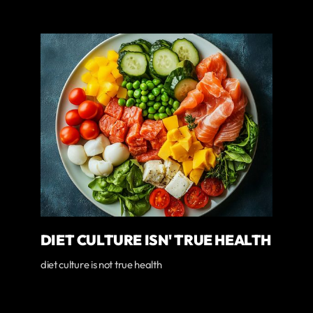
DIET CULTURE ISN' TRUE HEALTH
diet culture is not true health