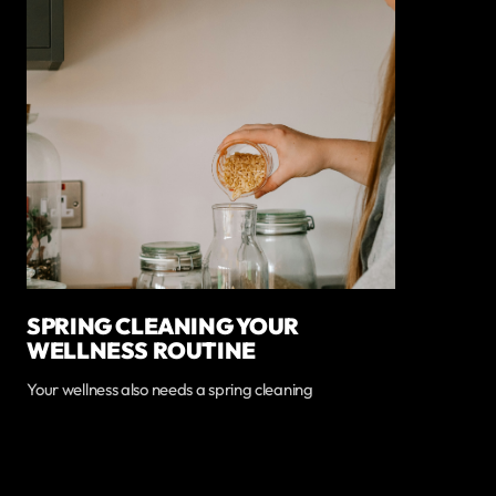
SPRING CLEANING YOUR
WELLNESS ROUTINE
Your wellness also needs a spring cleaning