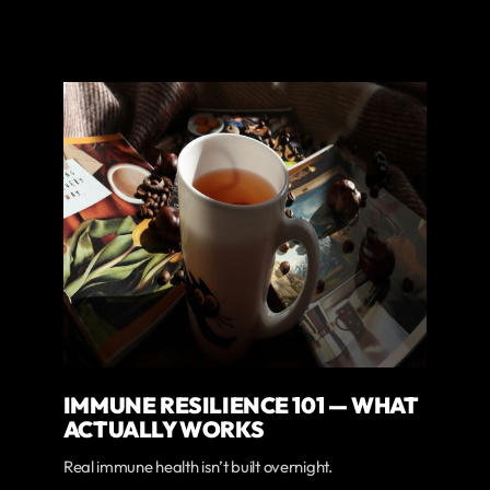
IMMUNE RESILIENCE 101 — WHAT
ACTUALLY WORKS
Real immune health isn’t built overnight.