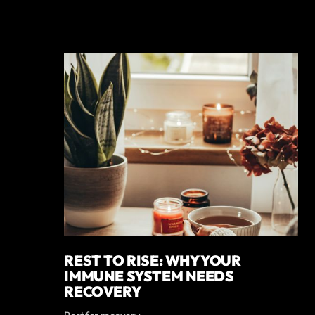
REST TO RISE: WHY YOUR
IMMUNE SYSTEM NEEDS
RECOVERY