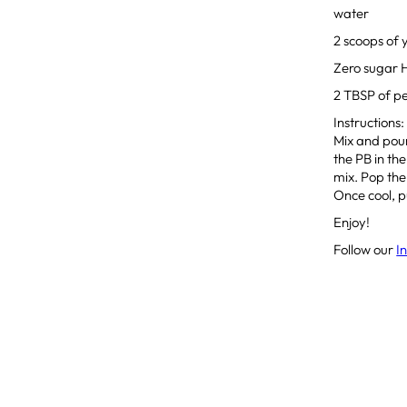
water
2 scoops of 
Zero sugar 
2 TBSP of p
Instructions
Mix and pour
the PB in th
mix. Pop the 
Once cool, pu
Enjoy!
Follow our
I