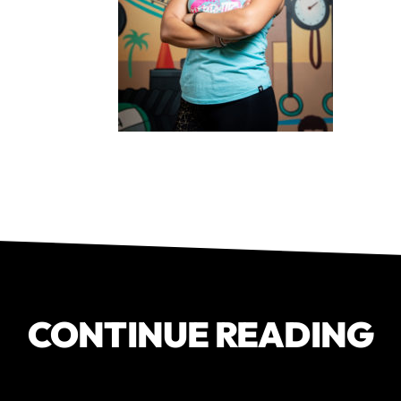
CONTINUE READING