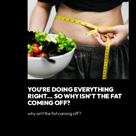
YOU'RE DOING EVERYTHING
RIGHT… SO WHY ISN'T THE FAT
COMING OFF?
why isn't the fat coming off?