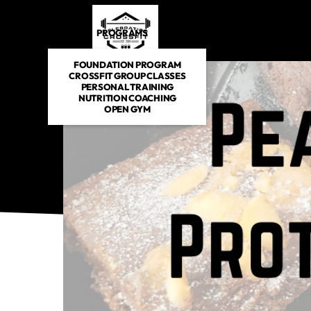
PROGRAMS
DROP IN
SCHEDULE
E-BOOKS
FOUNDATION PROGRAM
CROSSFIT GROUP CLASSES
PERSONAL TRAINING
NUTRITION COACHING
OPEN GYM