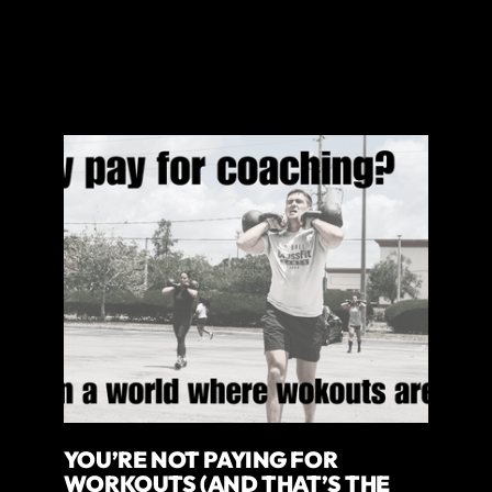
YOU’RE NOT PAYING FOR
WORKOUTS (AND THAT’S THE