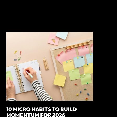
10 MICRO HABITS TO BUILD
MOMENTUM FOR 2026