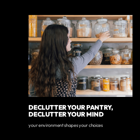
DECLUTTER YOUR PANTRY,
DECLUTTER YOUR MIND
your environment shapes your choices