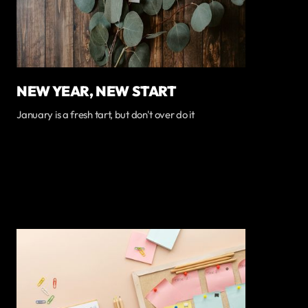
NEW YEAR, NEW START
January is a fresh tart, but don't over do it