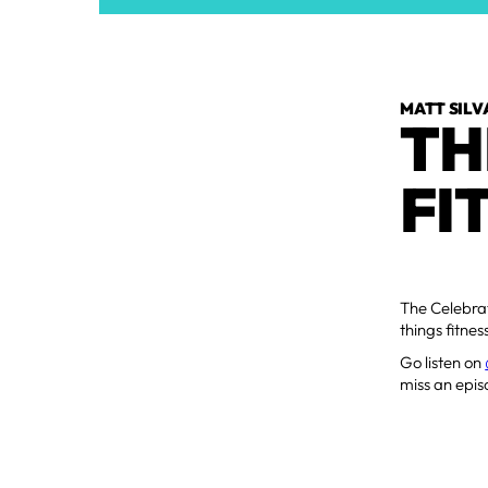
MATT SILV
TH
FI
The Celebrat
things fitne
Go listen on
miss an epis