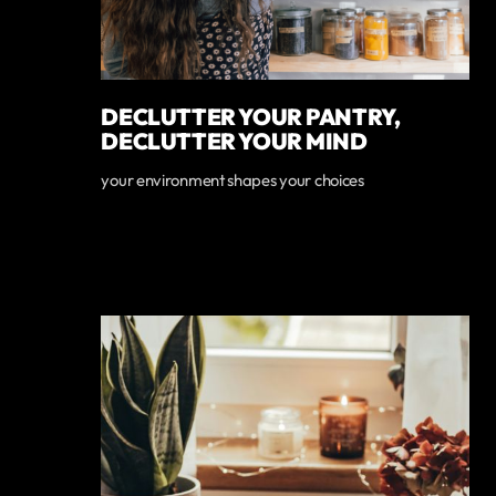
DECLUTTER YOUR PANTRY,
DECLUTTER YOUR MIND
your environment shapes your choices