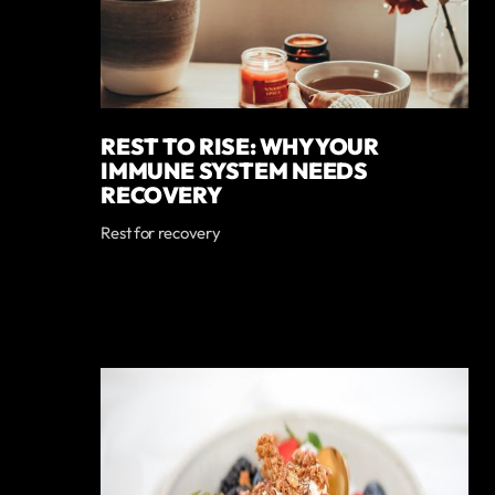
REST TO RISE: WHY YOUR
IMMUNE SYSTEM NEEDS
RECOVERY
Rest for recovery