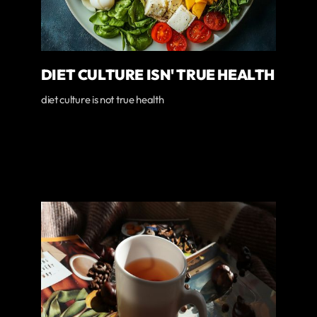
DIET CULTURE ISN' TRUE HEALTH
diet culture is not true health