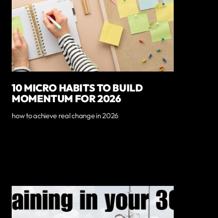
10 MICRO HABITS TO BUILD
MOMENTUM FOR 2026
how to achieve real change in 2026