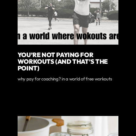
YOU’RE NOT PAYING FOR
WORKOUTS (AND THAT’S THE
POINT)
why pay for coaching? in a world of free workouts