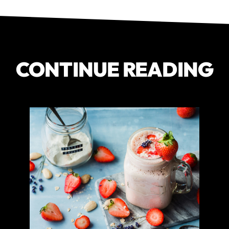
CONTINUE READING