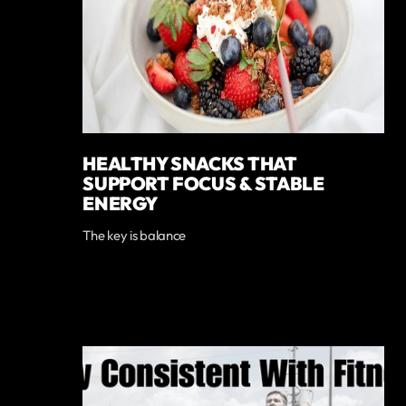
HEALTHY SNACKS THAT
SUPPORT FOCUS & STABLE
ENERGY
The key is balance