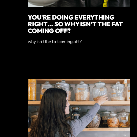
YOU'RE DOING EVERYTHING
RIGHT… SO WHY ISN'T THE FAT
COMING OFF?
why isn't the fat coming off?