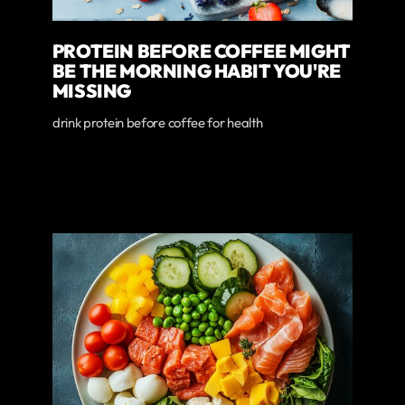
PROTEIN BEFORE COFFEE MIGHT
BE THE MORNING HABIT YOU'RE
MISSING
drink protein before coffee for health