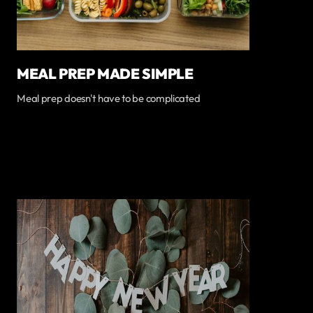
MEAL PREP MADE SIMPLE
Meal prep doesn't have to be complicated