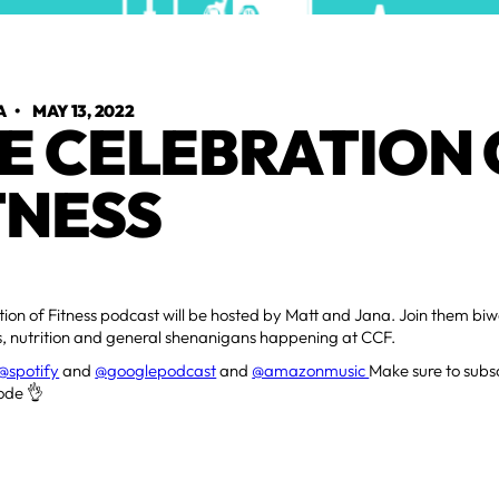
A
•
MAY 13, 2022
E CELEBRATION 
TNESS
ion of Fitness podcast will be hosted by Matt and Jana. Join them biwe
ss, nutrition and general shenanigans happening at CCF.
@spotify
and
@googlepodcast
and
@amazonmusic
Make sure to subsc
ode 👌