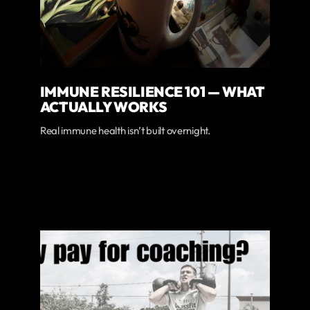
IMMUNE RESILIENCE 101 — WHAT
ACTUALLY WORKS
Real immune health isn’t built overnight.