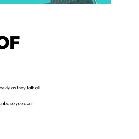
OF
ekly as they talk all
ribe so you don't