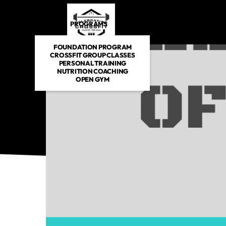
PROGRAMS
DROP IN
SCHEDULE
E-BOOKS
FOUNDATION PROGRAM
CROSSFIT GROUP CLASSES
PERSONAL TRAINING
NUTRITION COACHING
OPEN GYM