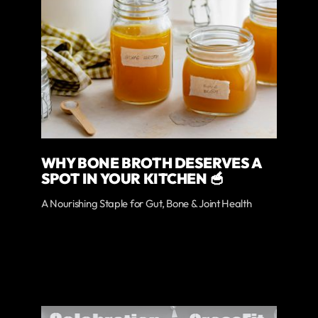
WHY BONE BROTH DESERVES A
SPOT IN YOUR KITCHEN 🥣
A Nourishing Staple for Gut, Bone & Joint Health