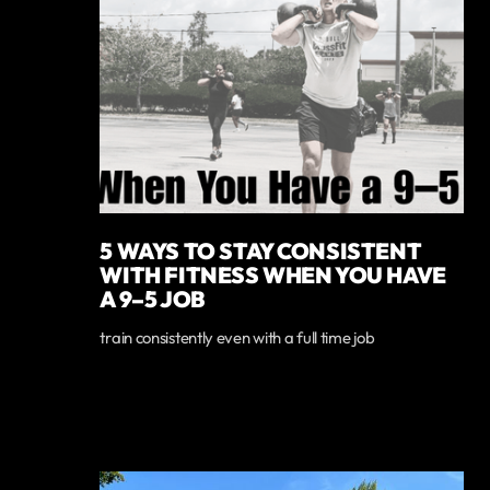
5 WAYS TO STAY CONSISTENT
WITH FITNESS WHEN YOU HAVE
A 9–5 JOB
train consistently even with a full time job