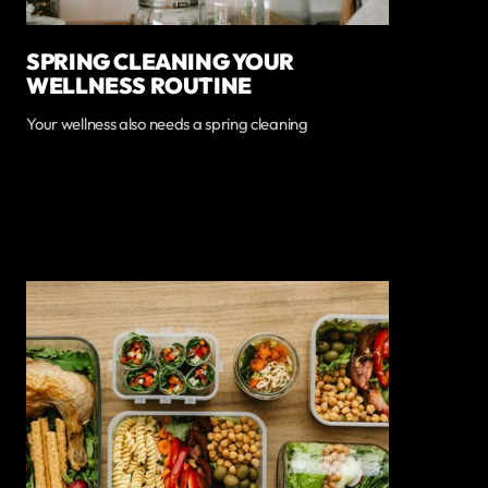
SPRING CLEANING YOUR
WELLNESS ROUTINE
Your wellness also needs a spring cleaning