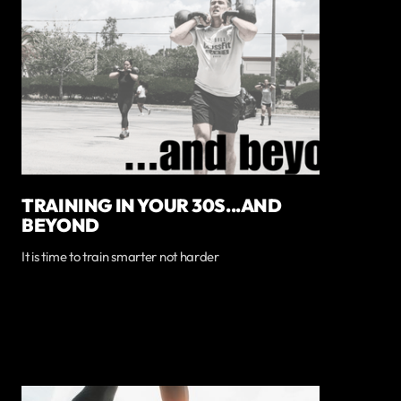
TRAINING IN YOUR 30S...AND
BEYOND
It is time to train smarter not harder