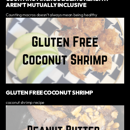
AREN’T MUTUALLY INCLUSIVE
Counting macros doesn't always mean being healthy
GLUTEN FREE COCONUT SHRIMP
coconut shrimp recipe