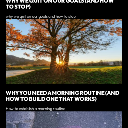
WHY WE QUIT ON OUR GOALS (AND HOW
TO STOP)
why we quit on our goals and how to stop
WHY YOU NEED A MORNING ROUTINE (AND
HOW TO BUILD ONE THAT WORKS)
How to establish a morning routine