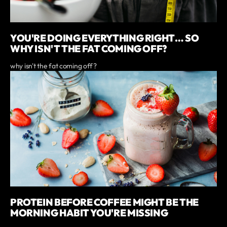
YOU'RE DOING EVERYTHING RIGHT… SO
WHY ISN'T THE FAT COMING OFF?
why isn't the fat coming off?
PROTEIN BEFORE COFFEE MIGHT BE THE
MORNING HABIT YOU'RE MISSING