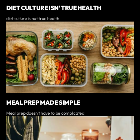
DIET CULTURE ISN' TRUE HEALTH
diet culture is not true health
MEAL PREP MADE SIMPLE
Meal prep doesn't have to be complicated