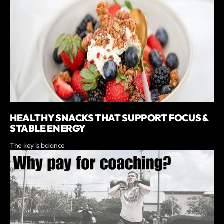
HEALTHY SNACKS THAT SUPPORT FOCUS &
STABLE ENERGY
The key is balance