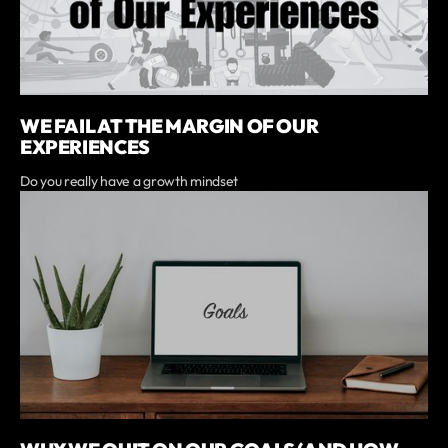
WE FAIL AT THE MARGIN OF OUR
EXPERIENCES
Do you really have a growth mindset