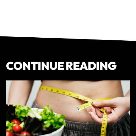
CONTINUE READING