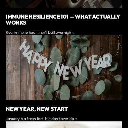
IMMUNE RESILIENCE 101 — WHAT ACTUALLY
WORKS
Real immune health isn’t built overnight.
NEW YEAR, NEW START
January is a fresh tart, but don't over do it