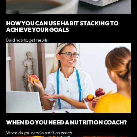
HOW YOU CAN USE HABIT STACKING TO
ACHIEVE YOUR GOALS
Build habits, get results
WHEN DO YOU NEED A NUTRITION COACH?
When do you need a nutrition coach