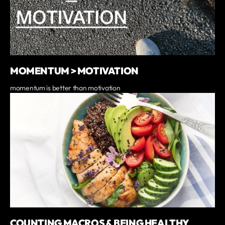
MOMENTUM > MOTIVATION
momentum is better than motivation
COUNTING MACROS & BEING HEALTHY