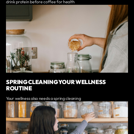
drink protein before coffee for health
SPRING CLEANING YOUR WELLNESS
ROUTINE
Your wellness also needs a spring cleaning