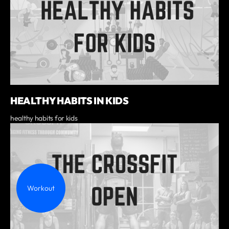
HEALTHY HABITS IN KIDS
healthy habits for kids
Workout