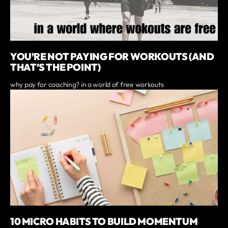
YOU’RE NOT PAYING FOR WORKOUTS (AND
THAT’S THE POINT)
why pay for coaching? in a world of free workouts
10 MICRO HABITS TO BUILD MOMENTUM