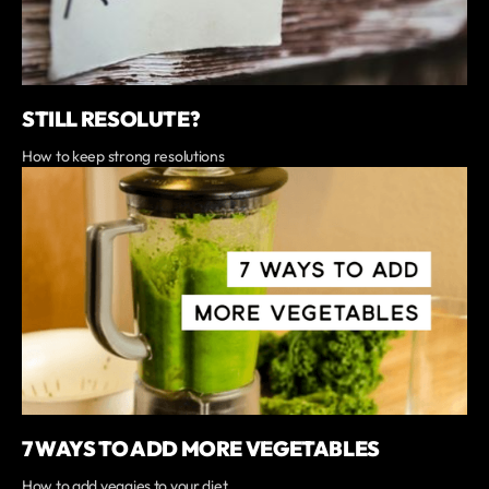
STILL RESOLUTE?
How to keep strong resolutions
7 WAYS TO ADD MORE VEGETABLES
How to add veggies to your diet