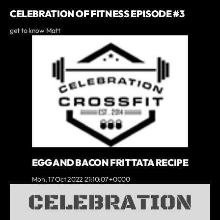
CELEBRATION OF FITNESS EPISODE #3
get to know Matt
EGG AND BACON FRITTATA RECIPE
Mon, 17 Oct 2022 21:10:07 +0000