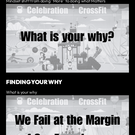
Mindset shift from doing "More" to doing what Matters
FINDING YOUR WHY
What is your why