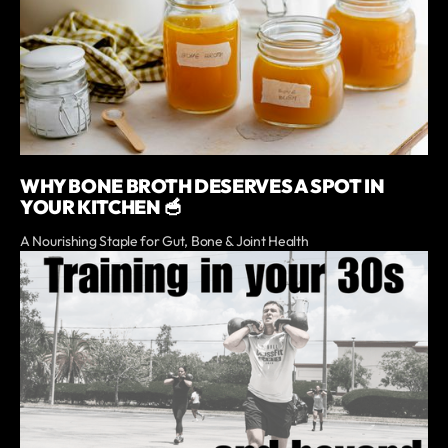
WHY BONE BROTH DESERVES A SPOT IN
YOUR KITCHEN 🥣
A Nourishing Staple for Gut, Bone & Joint Health