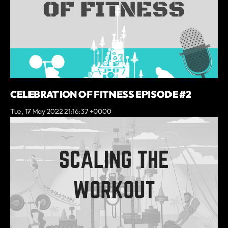
CELEBRATION OF FITNESS EPISODE #2
Tue, 17 May 2022 21:16:37 +0000