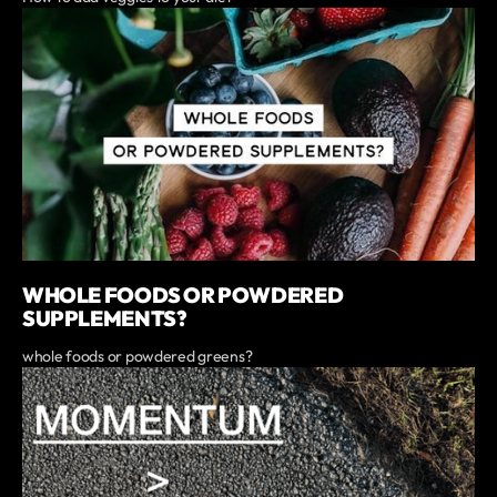
WHOLE FOODS OR POWDERED
SUPPLEMENTS?
whole foods or powdered greens?