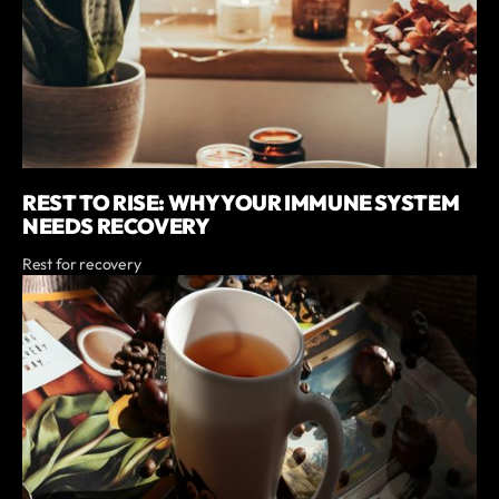
REST TO RISE: WHY YOUR IMMUNE SYSTEM
NEEDS RECOVERY
Rest for recovery