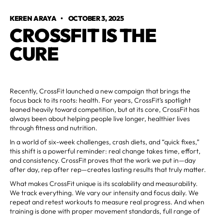
KEREN ARAYA
•
OCTOBER 3, 2025
CROSSFIT IS THE
CURE
Recently, CrossFit launched a new campaign that brings the
focus back to its roots: health. For years, CrossFit’s spotlight
leaned heavily toward competition, but at its core, CrossFit has
always been about helping people live longer, healthier lives
through fitness and nutrition.
In a world of six-week challenges, crash diets, and “quick fixes,”
this shift is a powerful reminder: real change takes time, effort,
and consistency. CrossFit proves that the work we put in—day
after day, rep after rep—creates lasting results that truly matter.
What makes CrossFit unique is its scalability and measurability.
We track everything. We vary our intensity and focus daily. We
repeat and retest workouts to measure real progress. And when
training is done with proper movement standards, full range of