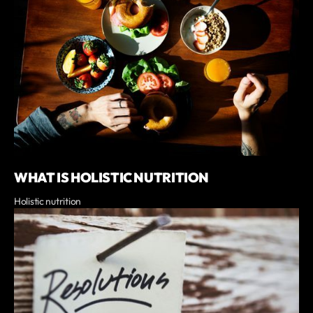
WHAT IS HOLISTIC NUTRITION
Holistic nutrition