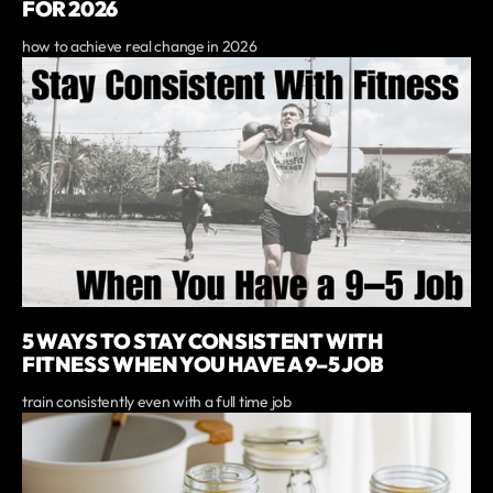
FOR 2026
how to achieve real change in 2026
5 WAYS TO STAY CONSISTENT WITH
FITNESS WHEN YOU HAVE A 9–5 JOB
train consistently even with a full time job