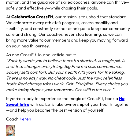
motion, and the guidance of skilled coaches, anyone can thrive—
safely and effectively—while chasing their goals.
At
Celebration CrossFit
, our mission is to uphold that standard.
We celebrate every athlete’s progress, assess mobility and
flexibility, and constantly refine technique to keep our community
safe and strong. Our coaches never stop learning, so we can
bring more value to our members and keep you moving forward
on your health journey.
As one CrossFit Journal article put it:
“Society wants you to believe there’s a shortcut. A magic pill. A
shot that changes everything. Big Pharma sells convenience.
Society sells comfort. But your health? It’s yours for the taking.
There is no easy way. No cheat code. Just the raw, relentless
truth: Real change takes work. Grit. Discipline. Every choice you
make today shapes your tomorrow. CrossFit is the cure.”
If you’re ready to experience the magic of CrossFit, book a
No
Sweat Intro
with us. Let’s take ownership of your health together
—and help you become the best version of yourself.
Coach
Keren