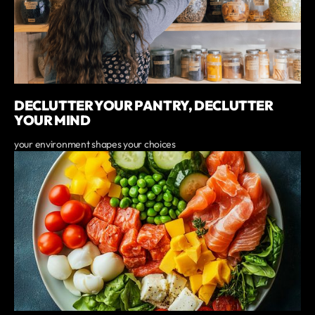
DECLUTTER YOUR PANTRY, DECLUTTER
YOUR MIND
your environment shapes your choices