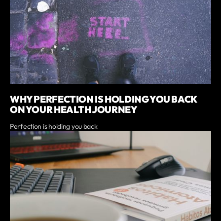
WHY PERFECTION IS HOLDING YOU BACK
ON YOUR HEALTH JOURNEY
Perfection is holding you back