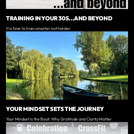
TRAINING IN YOUR 30S...AND BEYOND
It is time to train smarter not harder
YOUR MINDSET SETS THE JOURNEY
Your Mindset Is the Boat: Why Gratitude and Clarity Matter