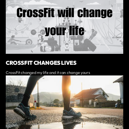
CROSSFIT CHANGES LIVES
CrossFit changed my life and it can change yours