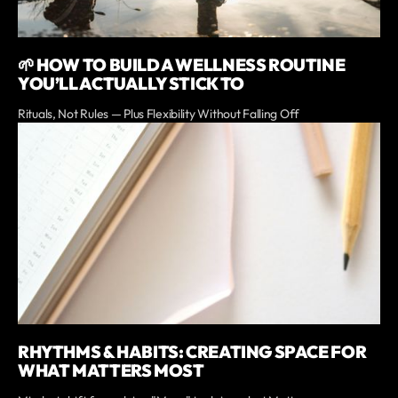
🌱 HOW TO BUILD A WELLNESS ROUTINE
YOU’LL ACTUALLY STICK TO
Rituals, Not Rules — Plus Flexibility Without Falling Off
RHYTHMS & HABITS: CREATING SPACE FOR
WHAT MATTERS MOST