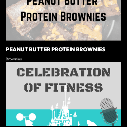
PEANUT BUTTER PROTEIN BROWNIES
Brownies