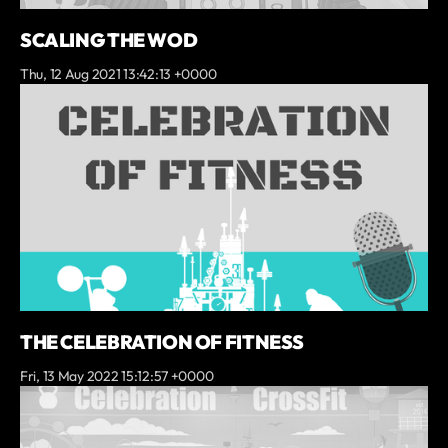
SCALING THE WOD
Thu, 12 Aug 2021 13:42:13 +0000
THE CELEBRATION OF FITNESS
Fri, 13 May 2022 15:12:57 +0000