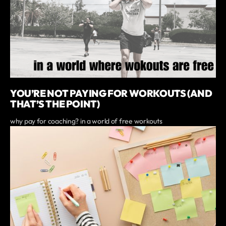
YOU’RE NOT PAYING FOR WORKOUTS (AND
THAT’S THE POINT)
why pay for coaching? in a world of free workouts