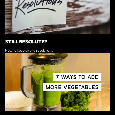
STILL RESOLUTE?
How to keep strong resolutions