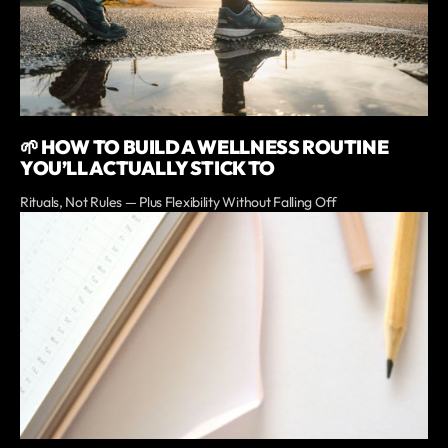
🌱 HOW TO BUILD A WELLNESS ROUTINE
YOU’LL ACTUALLY STICK TO
Rituals, Not Rules — Plus Flexibility Without Falling Off