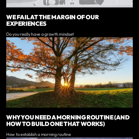
WE FAIL AT THE MARGIN OF OUR
EXPERIENCES
Do you really have a growth mindset
WHY YOU NEED A MORNING ROUTINE (AND
HOW TO BUILD ONE THAT WORKS)
How to establish a morning routine