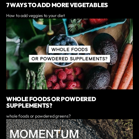
7 WAYS TO ADD MORE VEGETABLES
How to add veggies to your diet
WHOLE FOODS OR POWDERED
SUPPLEMENTS?
whole foods or powdered greens?