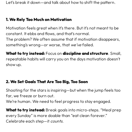
Let’s break it down—and talk about how to shift the pattern.
1. We Rely Too Much on Motivation
Motivation feels great when it’s there. But it’s not meant to be
constant. It ebbs and flows, and that’s normal.
The problem? We often assume that if motivation disappears,
something’s wrong—or worse, that
we’ve
failed.
What to try instead:
Focus on
discipline and structure
. Small,
repeatable habits will carry you on the days motivation doesn't
show up.
2. We Set Goals That Are Too Big, Too Soon
Shooting for the stars is inspiring—but when the jump feels too
far, we freeze or burn out.
We’re human. We need to feel progress to stay engaged.
What to try instead:
Break goals into micro-steps. “Meal prep
every Sunday” is more doable than “eat clean forever.”
Celebrate each step—it
counts
.