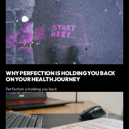
WHY PERFECTION IS HOLDING YOU BACK
ON YOUR HEALTH JOURNEY
Perfection is holding you back