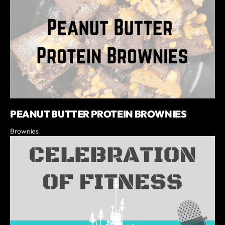
PEANUT BUTTER PROTEIN BROWNIES
Brownies