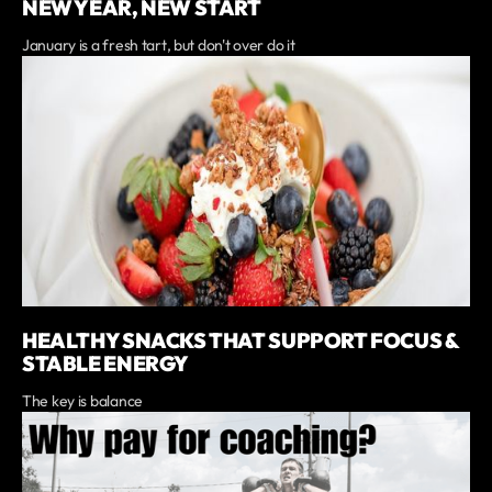
NEW YEAR, NEW START
January is a fresh tart, but don't over do it
HEALTHY SNACKS THAT SUPPORT FOCUS &
STABLE ENERGY
The key is balance