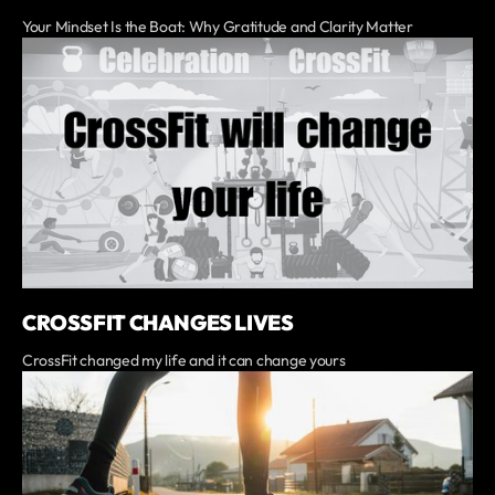
Your Mindset Is the Boat: Why Gratitude and Clarity Matter
CROSSFIT CHANGES LIVES
CrossFit changed my life and it can change yours