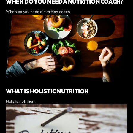
WHEN DO YOU NEED A NUTRITION COACH?
When do you need a nutrition coach
WHAT IS HOLISTIC NUTRITION
Holistic nutrition