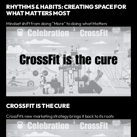
RHYTHMS & HABITS: CREATING SPACE FOR
WHAT MATTERS MOST
Mindset shift from doing "More" to doing what Matters
CROSSFIT IS THE CURE
CrossFit's new marketing strategy brings it back to its roots