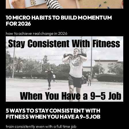
10 MICRO HABITS TO BUILD MOMENTUM
FOR 2026
how to achieve real change in 2026
5 WAYS TO STAY CONSISTENT WITH
FITNESS WHEN YOU HAVE A 9–5 JOB
train consistently even with a full time job