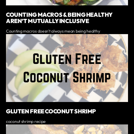
COUNTING MACROS & BEING HEALTHY
AREN’T MUTUALLY INCLUSIVE
Counting macros doesn't always mean being healthy
GLUTEN FREE COCONUT SHRIMP
coconut shrimp recipe