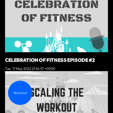
CELEBRATION OF FITNESS EPISODE #2
Tue, 17 May 2022 21:16:37 +0000
Workout