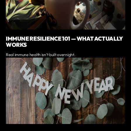
IMMUNE RESILIENCE 101 — WHAT ACTUALLY
WORKS
Real immune health isn’t built overnight.