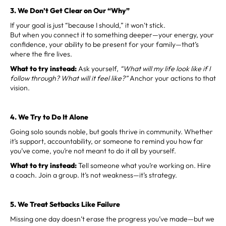
3. We Don’t Get Clear on Our “Why”
If your goal is just “because I should,” it won’t stick.
But when you connect it to something deeper—your energy, your
confidence, your ability to be present for your family—that’s
where the fire lives.
What to try instead:
Ask yourself,
“What will my life look like if I
follow through? What will it feel like?”
Anchor your actions to that
vision.
4. We Try to Do It Alone
Going solo sounds noble, but goals thrive in community. Whether
it’s support, accountability, or someone to remind you how far
you’ve come, you’re not meant to do it all by yourself.
What to try instead:
Tell someone what you’re working on. Hire
a coach. Join a group. It’s not weakness—it’s strategy.
5. We Treat Setbacks Like Failure
Missing one day doesn’t erase the progress you’ve made—but we