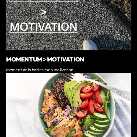
MOMENTUM > MOTIVATION
momentum is better than motivation