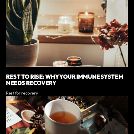
REST TO RISE: WHY YOUR IMMUNE SYSTEM
NEEDS RECOVERY
Rest for recovery