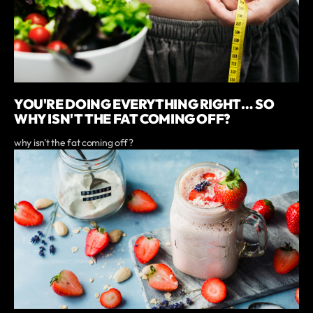
YOU'RE DOING EVERYTHING RIGHT… SO
WHY ISN'T THE FAT COMING OFF?
why isn't the fat coming off?