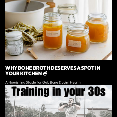
WHY BONE BROTH DESERVES A SPOT IN
YOUR KITCHEN 🥣
A Nourishing Staple for Gut, Bone & Joint Health