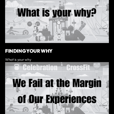
FINDING YOUR WHY
What is your why