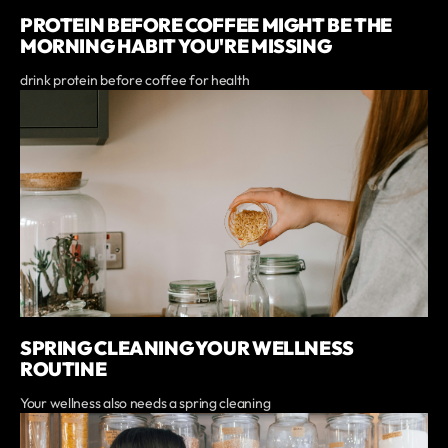
PROTEIN BEFORE COFFEE MIGHT BE THE
MORNING HABIT YOU'RE MISSING
drink protein before coffee for health
SPRING CLEANING YOUR WELLNESS
ROUTINE
Your wellness also needs a spring cleaning