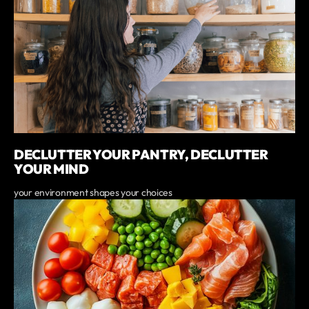
DECLUTTER YOUR PANTRY, DECLUTTER
YOUR MIND
your environment shapes your choices