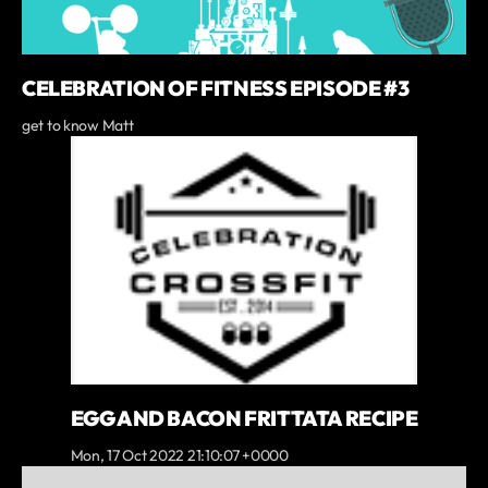
CELEBRATION OF FITNESS EPISODE #3
get to know Matt
EGG AND BACON FRITTATA RECIPE
Mon, 17 Oct 2022 21:10:07 +0000