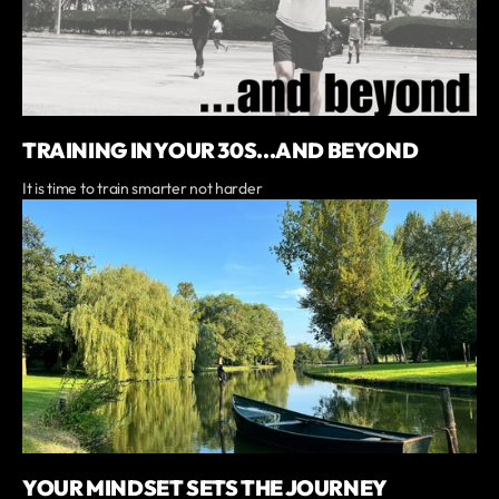
TRAINING IN YOUR 30S...AND BEYOND
It is time to train smarter not harder
YOUR MINDSET SETS THE JOURNEY