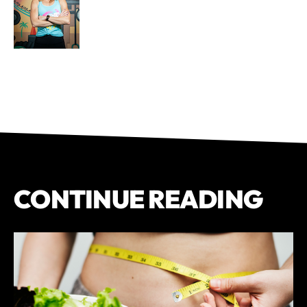
CONTINUE READING