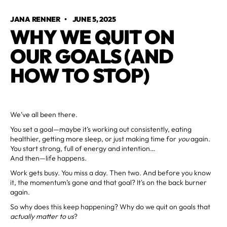
JANA RENNER
•
JUNE 5, 2025
WHY WE QUIT ON
OUR GOALS (AND
HOW TO STOP)
We’ve all been there.
You set a goal—maybe it’s working out consistently, eating
healthier, getting more sleep, or just making time for
you
again.
You start strong, full of energy and intention…
And then—life happens.
Work gets busy. You miss a day. Then two. And before you know
it, the momentum’s gone and that goal? It's on the back burner
again.
So why does this keep happening? Why do we quit on goals that
actually matter to us
?