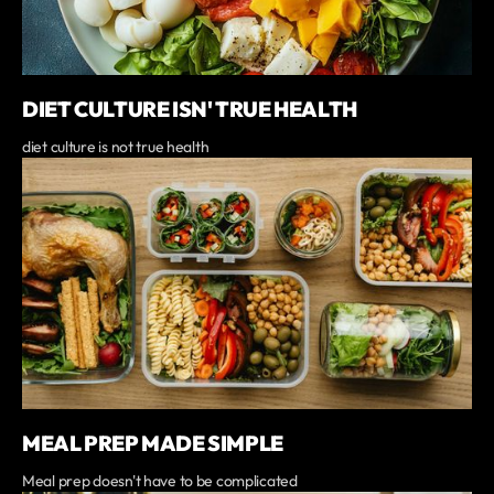
DIET CULTURE ISN' TRUE HEALTH
diet culture is not true health
MEAL PREP MADE SIMPLE
Meal prep doesn't have to be complicated