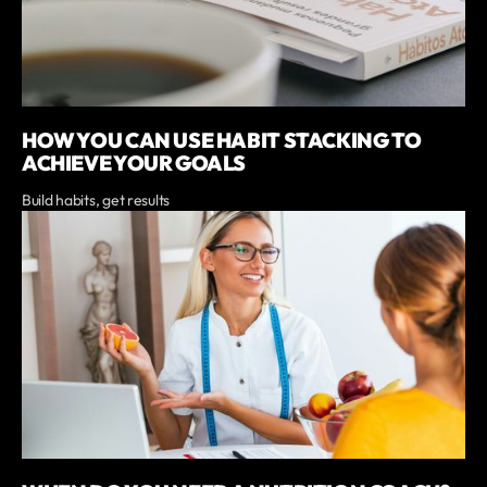
HOW YOU CAN USE HABIT STACKING TO
ACHIEVE YOUR GOALS
Build habits, get results