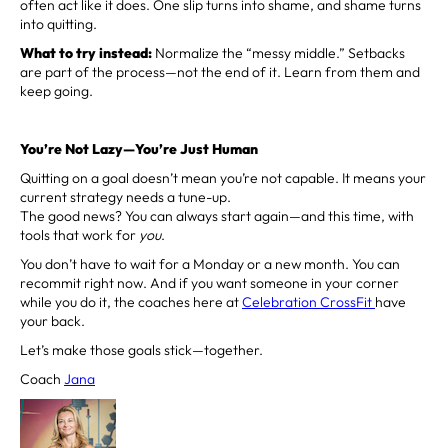
often act like it does. One slip turns into shame, and shame turns
into quitting.
What to try instead:
Normalize the “messy middle.” Setbacks
are part of the process—not the end of it. Learn from them and
keep going.
You’re Not Lazy—You’re Just Human
Quitting on a goal doesn’t mean you’re not capable. It means your
current strategy needs a tune-up.
The good news? You can always start again—and this time, with
tools that work for
you
.
You don’t have to wait for a Monday or a new month. You can
recommit right now. And if you want someone in your corner
while you do it, the coaches here at
Celebration CrossFit
have
your back.
Let’s make those goals stick—together.
Coach
Jana