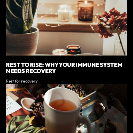
REST TO RISE: WHY YOUR IMMUNE SYSTEM
NEEDS RECOVERY
Rest for recovery