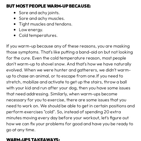
BUT MOST PEOPLE WARM-UP BECAUSE:
Sore and achy joints.
Sore and achy muscles.
Tight muscles and tendons.
Low energy.
Cold temperatures.
If you warm-up because any of these reasons, you are masking
those symptoms. That's like putting a band-aid on but not looking
for the cure. Even the cold temperature reason, most people
don't warm-up to shovel snow. And that's how we have naturally
evolved. When we were hunter and gatherers, we didn't warm-
up to chase an animal, or to escape from one.If you need to
stretch, mobilize and activate to get up the stairs, throw a ball
with your kid and run after your dog, then you have some issues
that need addressing. Similarly, when warm-ups become
necessary for you to exercise, there are some issues that you
need to work on. We should be able to get in certain positions and
perform exercises "cold". So, instead of spending 20 extra
minutes moving every day before your workout, let's figure out
how we can fix your problems for good and have you be ready to
go at any time.
WARM-UPS TAKEAWAYS: