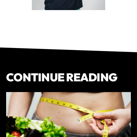
CONTINUE READING