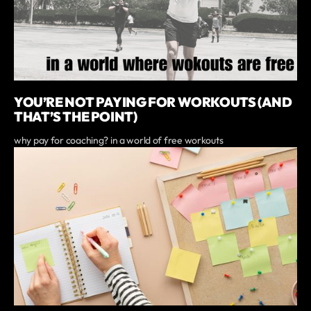
YOU’RE NOT PAYING FOR WORKOUTS (AND
THAT’S THE POINT)
why pay for coaching? in a world of free workouts