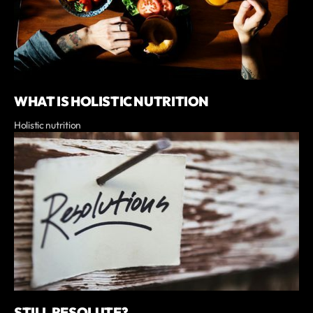
WHAT IS HOLISTIC NUTRITION
Holistic nutrition
STILL RESOLUTE?