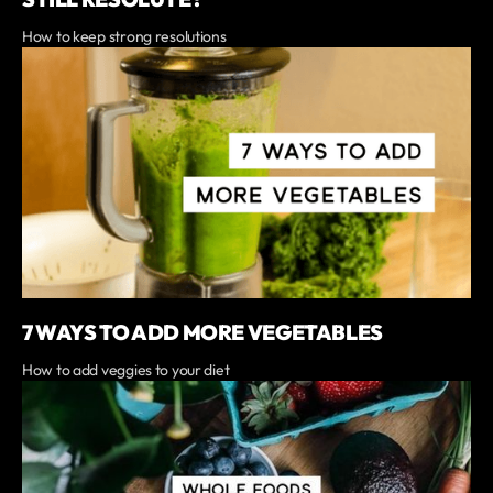
How to keep strong resolutions
7 WAYS TO ADD MORE VEGETABLES
How to add veggies to your diet