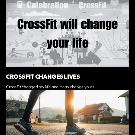
CROSSFIT CHANGES LIVES
CrossFit changed my life and it can change yours