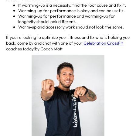
If warming-up is a necessity, find the root cause and fix it.
Warming-up for performance is okay and can be useful.
Warming-up for performance and warming-up for
longevity should look different.
Warm-up and accessory work should not look the same.
If you're looking to optimize your fitness and fix what's holding you
back, come by and chat with one of your
Celebration CrossFit
coaches today!by Coach Matt