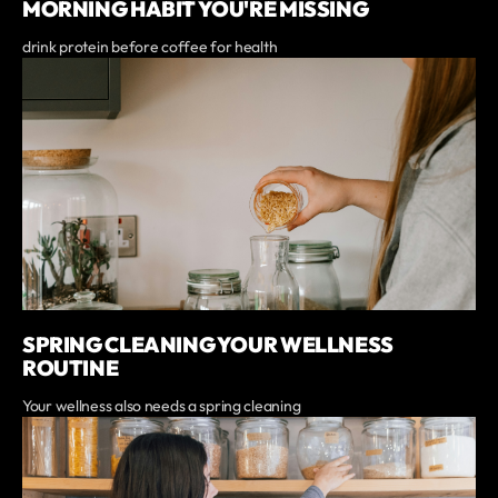
MORNING HABIT YOU'RE MISSING
drink protein before coffee for health
SPRING CLEANING YOUR WELLNESS
ROUTINE
Your wellness also needs a spring cleaning