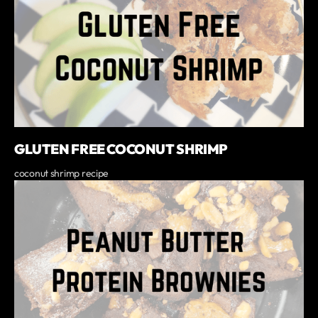
GLUTEN FREE COCONUT SHRIMP
coconut shrimp recipe