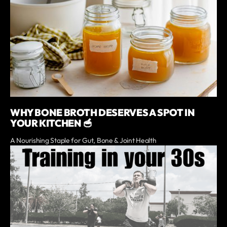
WHY BONE BROTH DESERVES A SPOT IN
YOUR KITCHEN 🥣
A Nourishing Staple for Gut, Bone & Joint Health