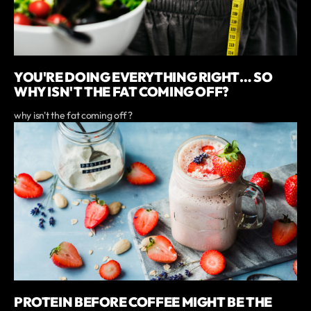
YOU'RE DOING EVERYTHING RIGHT… SO
WHY ISN'T THE FAT COMING OFF?
why isn't the fat coming off?
PROTEIN BEFORE COFFEE MIGHT BE THE