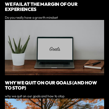
WE FAIL AT THE MARGIN OF OUR
EXPERIENCES
Do you really have a growth mindset
WHY WE QUIT ON OUR GOALS (AND HOW
TO STOP)
why we quit on our goals and how to stop