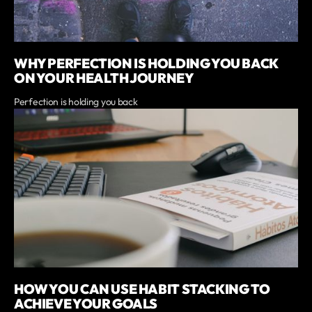
WHY PERFECTION IS HOLDING YOU BACK
ON YOUR HEALTH JOURNEY
Perfection is holding you back
HOW YOU CAN USE HABIT STACKING TO
ACHIEVE YOUR GOALS