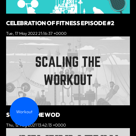
CELEBRATION OF FITNESS EPISODE #2
Tue, 17 May 2022 21:16:37 +0000
Workout
SCALING THE WOD
Thu, 12 Aug 2021 13:42:13 +0000