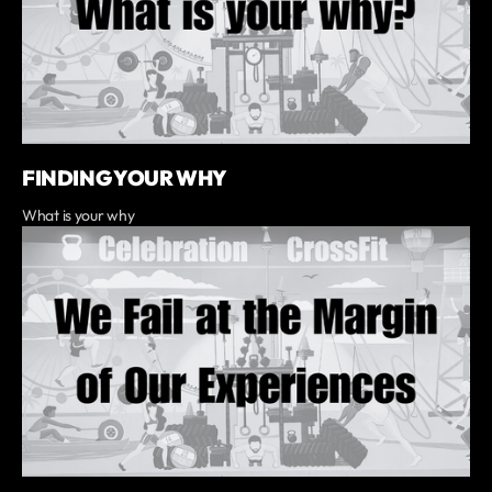
FINDING YOUR WHY
What is your why