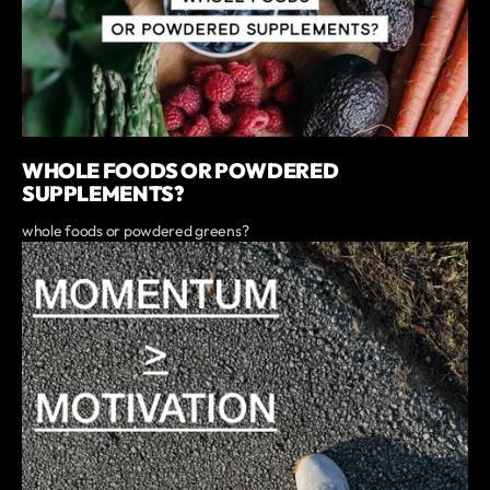
WHOLE FOODS OR POWDERED
SUPPLEMENTS?
whole foods or powdered greens?