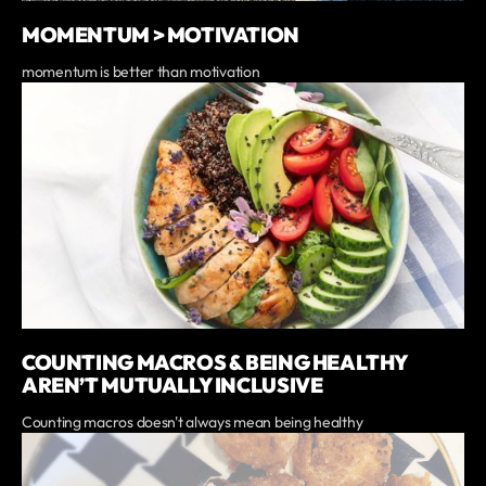
MOMENTUM > MOTIVATION
momentum is better than motivation
COUNTING MACROS & BEING HEALTHY
AREN’T MUTUALLY INCLUSIVE
Counting macros doesn't always mean being healthy