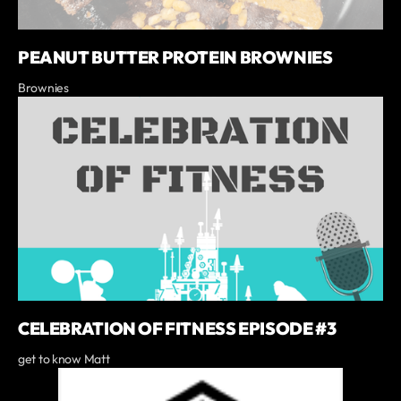
PEANUT BUTTER PROTEIN BROWNIES
Brownies
CELEBRATION OF FITNESS EPISODE #3
get to know Matt