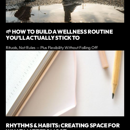
🌱 HOW TO BUILD A WELLNESS ROUTINE
YOU’LL ACTUALLY STICK TO
Rituals, Not Rules — Plus Flexibility Without Falling Off
RHYTHMS & HABITS: CREATING SPACE FOR