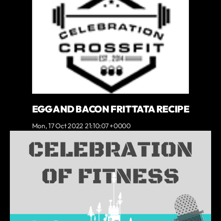
EGG AND BACON FRITTATA RECIPE
Mon, 17 Oct 2022 21:10:07 +0000