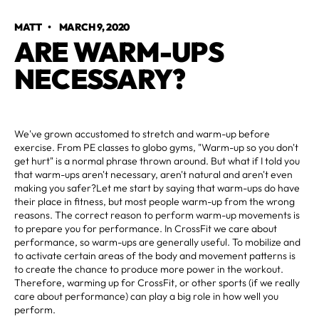
MATT
•
MARCH 9, 2020
ARE WARM-UPS
NECESSARY?
We've grown accustomed to stretch and warm-up before
exercise. From PE classes to globo gyms, "Warm-up so you don't
get hurt" is a normal phrase thrown around. But what if I told you
that warm-ups aren't necessary, aren't natural and aren't even
making you safer?Let me start by saying that warm-ups do have
their place in fitness, but most people warm-up from the wrong
reasons. The correct reason to perform warm-up movements is
to prepare you for performance. In CrossFit we care about
performance, so warm-ups are generally useful. To mobilize and
to activate certain areas of the body and movement patterns is
to create the chance to produce more power in the workout.
Therefore, warming up for CrossFit, or other sports (if we really
care about performance) can play a big role in how well you
perform.