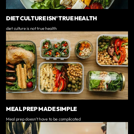
DIET CULTURE ISN' TRUE HEALTH
diet culture is not true health
MEAL PREP MADE SIMPLE
Meal prep doesn't have to be complicated