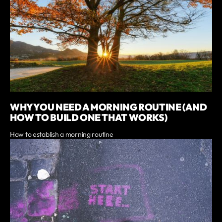
WHY YOU NEED A MORNING ROUTINE (AND
HOW TO BUILD ONE THAT WORKS)
How to establish a morning routine