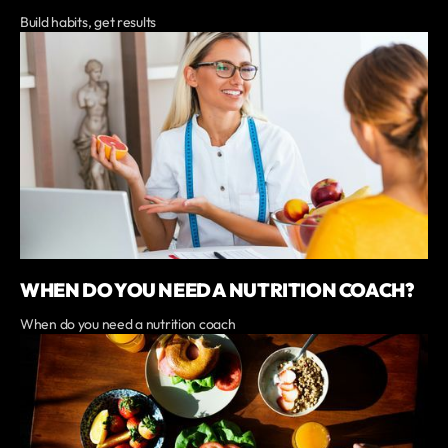
Build habits, get results
WHEN DO YOU NEED A NUTRITION COACH?
When do you need a nutrition coach