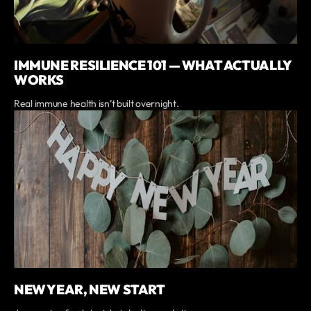
IMMUNE RESILIENCE 101 — WHAT ACTUALLY
WORKS
Real immune health isn’t built overnight.
NEW YEAR, NEW START