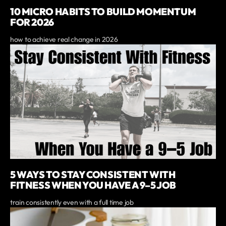
10 MICRO HABITS TO BUILD MOMENTUM
FOR 2026
how to achieve real change in 2026
5 WAYS TO STAY CONSISTENT WITH
FITNESS WHEN YOU HAVE A 9–5 JOB
train consistently even with a full time job