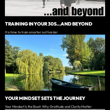
TRAINING IN YOUR 30S...AND BEYOND
It is time to train smarter not harder
YOUR MINDSET SETS THE JOURNEY
Your Mindset Is the Boat: Why Gratitude and Clarity Matter