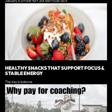
January is a fresh tart, but don't over do it
HEALTHY SNACKS THAT SUPPORT FOCUS &
STABLE ENERGY
The key is balance