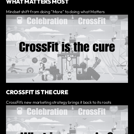
WHAT MATTERS MOST
Mindset shift from doing "More" to doing what Matters
CROSSFIT IS THE CURE
CrossFit's new marketing strategy brings it back to its roots