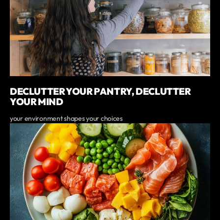
DECLUTTER YOUR PANTRY, DECLUTTER
YOUR MIND
your environment shapes your choices